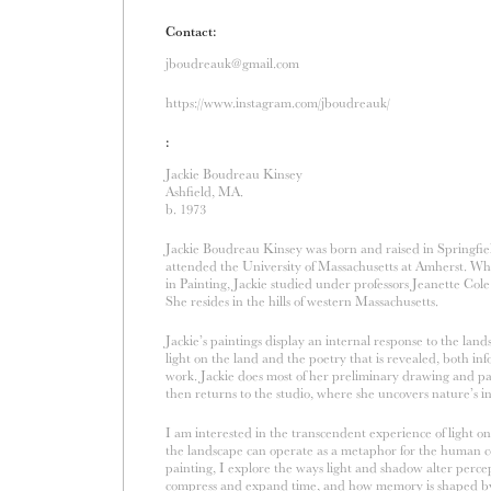
Contact:
jboudreauk@gmail.com
https://www.instagram.com/jboudreauk/
:
Jackie Boudreau Kinsey
Ashfield, MA.
b. 1973
Jackie Boudreau Kinsey was born and raised in Springfi
attended the University of Massachusetts at Amherst. Wh
in Painting, Jackie studied under professors Jeanette Col
She resides in the hills of western Massachusetts.
Jackie’s paintings display an internal response to the lan
light on the land and the poetry that is revealed, both in
work. Jackie does most of her preliminary drawing and pa
then returns to the studio, where she uncovers nature’s i
I am interested in the transcendent experience of light o
the landscape can operate as a metaphor for the human 
painting, I explore the ways light and shadow alter per
compress and expand time, and how memory is shaped by