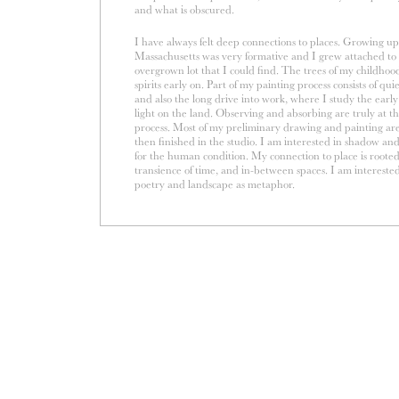
and what is obscured.
I have always felt deep connections to places. Growing up 
Massachusetts was very formative and I grew attached to
overgrown lot that I could find. The trees of my childho
spirits early on. Part of my painting process consists of qu
and also the long drive into work, where I study the ear
light on the land. Observing and absorbing are truly at t
process. Most of my preliminary drawing and painting ar
then finished in the studio. I am interested in shadow an
for the human condition. My connection to place is roote
transience of time, and in-between spaces. I am interested
poetry and landscape as metaphor.